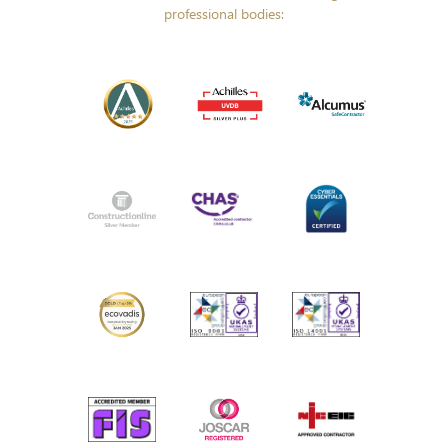
professional bodies: