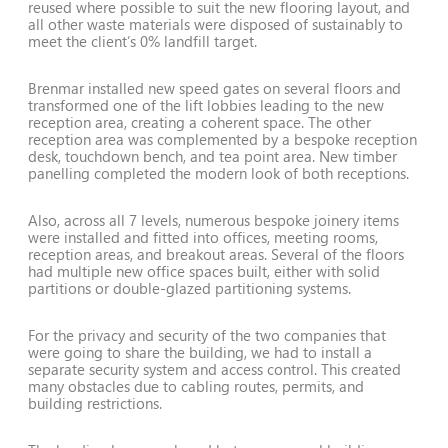
reused where possible to suit the new flooring layout, and
all other waste materials were disposed of sustainably to
meet the client’s 0% landfill target.
Brenmar installed new speed gates on several floors and
transformed one of the lift lobbies leading to the new
reception area, creating a coherent space. The other
reception area was complemented by a bespoke reception
desk, touchdown bench, and tea point area. New timber
panelling completed the modern look of both receptions.
Also, across all 7 levels, numerous bespoke joinery items
were installed and fitted into offices, meeting rooms,
reception areas, and breakout areas. Several of the floors
had multiple new office spaces built, either with solid
partitions or double-glazed partitioning systems.
For the privacy and security of the two companies that
were going to share the building, we had to install a
separate security system and access control. This created
many obstacles due to cabling routes, permits, and
building restrictions.