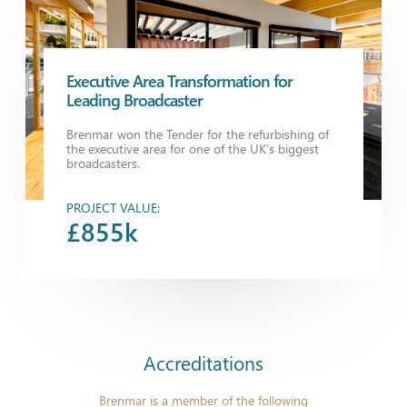
Executive Area Transformation for
Leading Broadcaster
Brenmar won the Tender for the refurbishing of
the executive area for one of the UK’s biggest
broadcasters.
PROJECT VALUE:
£855k
Accreditations
Brenmar is a member of the following