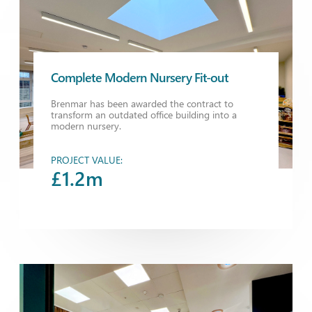
Complete Modern Nursery Fit-out
Brenmar has been awarded the contract to
transform an outdated office building into a
modern nursery.
PROJECT VALUE:
£1.2m