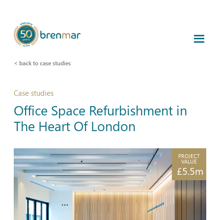
< back to case studies
Case studies
Office Space Refurbishment in
The Heart Of London
PROJECT
VALUE
£5.5m