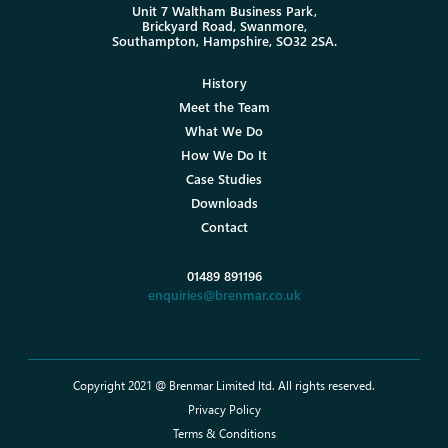
Unit 7 Waltham Business Park,
Brickyard Road, Swanmore,
Southampton, Hampshire, SO32 2SA.
History
Meet the Team
What We Do
How We Do It
Case Studies
Downloads
Contact
01489 891196
enquiries@brenmar.co.uk
Copyright 2021 @ Brenmar Limited ltd. All rights reserved.
Privacy Policy
Terms & Conditions