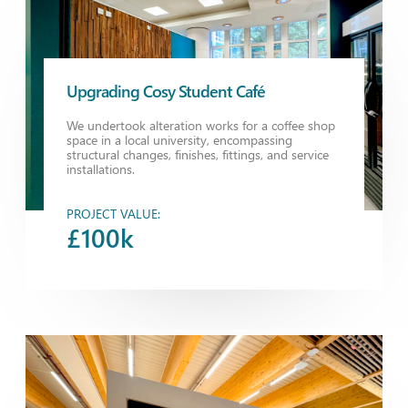
Upgrading Cosy Student Café
We undertook alteration works for a coffee shop
space in a local university, encompassing
structural changes, finishes, fittings, and service
installations.
PROJECT VALUE:
£100k