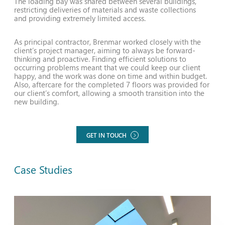
The loading bay was shared between several buildings,
restricting deliveries of materials and waste collections
and providing extremely limited access.
As principal contractor, Brenmar worked closely with the
client’s project manager, aiming to always be forward-
thinking and proactive. Finding efficient solutions to
occurring problems meant that we could keep our client
happy, and the work was done on time and within budget.
Also, aftercare for the completed 7 floors was provided for
our client’s comfort, allowing a smooth transition into the
new building.
GET IN TOUCH
Case Studies