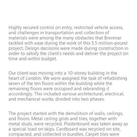
Highly secured control on entry, restricted vehicle access,
and challenges in transportation and collection of
materials were among the many obstacles that Brenmar
tackled with ease during the work of this 5.5 million-pound
project. Design decisions were made during construction in
order to satisfy the client’s needs and deliver the project on
time and within budget.
Our client was moving into a 10-storey building in the
heart of London. We were assigned the task of refurbishing
seven of the ten floors within the building while the
remaining floors were occupied and rebranding it
accordingly. This included various architectural, electrical,
and mechanical works, divided into two phases.
The project started with the demolition of walls, ceilings,
and floors. Metal ceiling grids and tiles, together with
metal studs, were recycled. Plasterboard was taken away as
a special load on skips. Cardboard was recycled on site,
compacted, and collected in bundles. Carpet tiles were