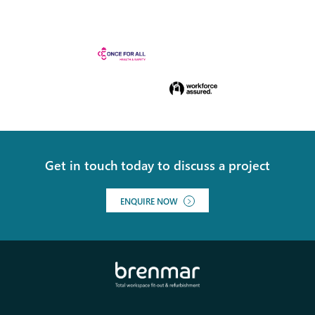
Get in touch today to discuss a project
ENQUIRE NOW