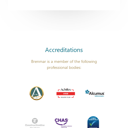
Accreditations
Brenmar is a member of the following
professional bodies: