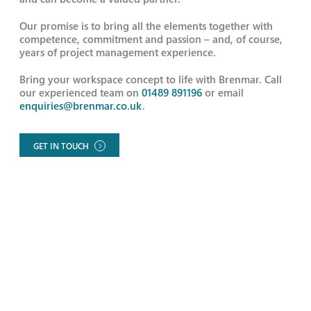
Our promise is to bring all the elements together with
competence, commitment and passion – and, of course,
years of project management experience.
Bring your workspace concept to life with Brenmar. Call
our experienced team on
01489 891196
or email
enquiries@brenmar.co.uk
.
GET IN TOUCH