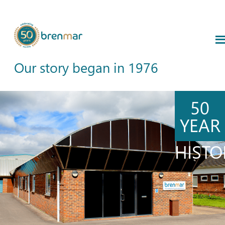
Our story began in 1976
50
YEAR
HISTO