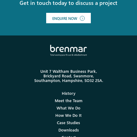
Get in touch today to discuss a project
ENQUIRE NOW
Unit 7 Waltham Business Park,
Brickyard Road, Swanmore,
Southampton, Hampshire, SO32 2SA.
History
Meet the Team
What We Do
How We Do It
Case Studies
Downloads