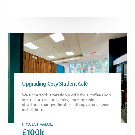
Upgrading Cosy Student Café
We undertook alteration works for a coffee shop
space in a local university, encompassing
structural changes, finishes, fittings, and service
installations.
PROJECT VALUE:
£100k