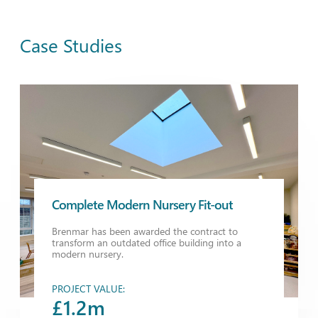
Case Studies
Complete Modern Nursery Fit-out
Brenmar has been awarded the contract to
transform an outdated office building into a
modern nursery.
PROJECT VALUE:
£1.2m