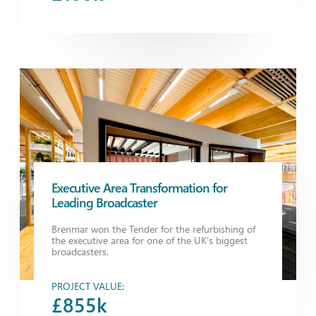
Executive Area Transformation for
Leading Broadcaster
Brenmar won the Tender for the refurbishing of
the executive area for one of the UK’s biggest
broadcasters.
PROJECT VALUE:
£855k