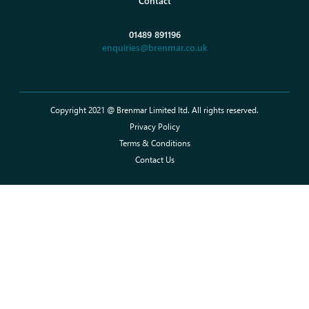
Contact
01489 891196
enquiries@brenmar.co.uk
Copyright 2021 @ Brenmar Limited ltd. All rights reserved.
Privacy Policy
Terms & Conditions
Contact Us