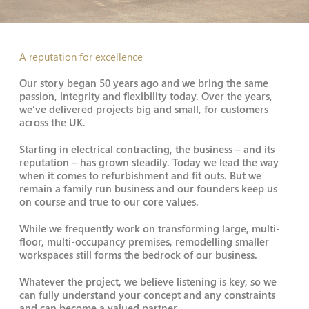
A reputation for excellence
Our story began 50 years ago and we bring the same
passion, integrity and flexibility today. Over the years,
we’ve delivered projects big and small, for customers
across the UK.
Starting in electrical contracting, the business – and its
reputation – has grown steadily. Today we lead the way
when it comes to refurbishment and fit outs. But we
remain a family run business and our founders keep us
on course and true to our core values.
While we frequently work on transforming large, multi-
floor, multi-occupancy premises, remodelling smaller
workspaces still forms the bedrock of our business.
Whatever the project, we believe listening is key, so we
can fully understand your concept and any constraints
and can become a valued partner.