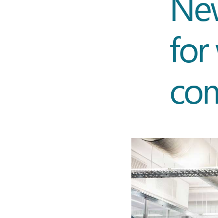
New
for
co