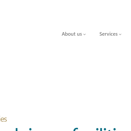
About us
Services
ies