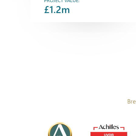
PROJECT VALUE:
£1.2m
Bre