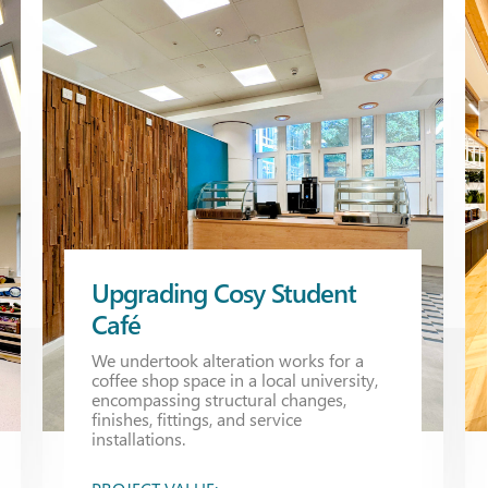
Upgrading Cosy Student
Café
We undertook alteration works for a
coffee shop space in a local university,
encompassing structural changes,
finishes, fittings, and service
installations.