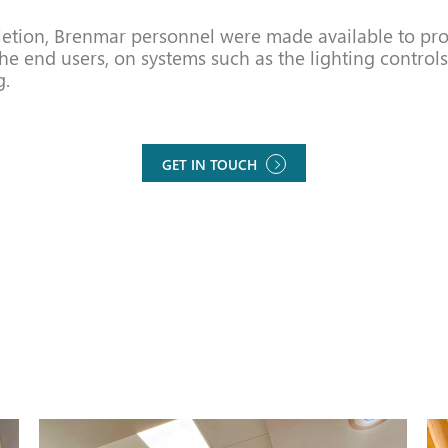
tion, Brenmar personnel were made available to pro
the end users, on systems such as the lighting controls
g.
GET IN TOUCH