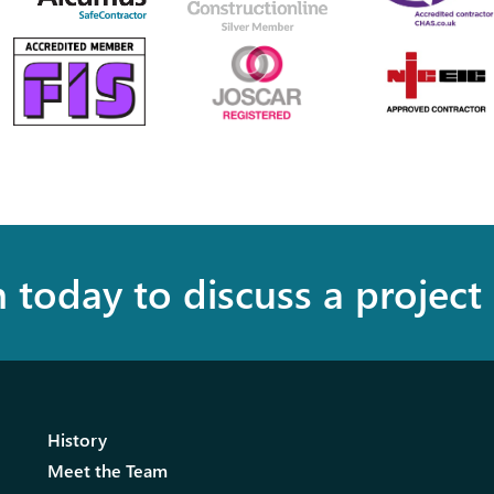
h today to discuss a project
History
Meet the Team