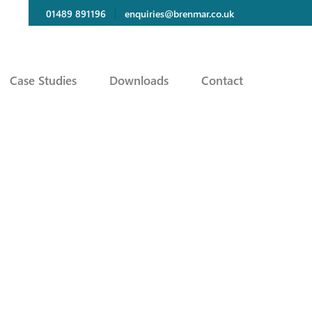
01489 891196
enquiries@brenmar.co.uk
Case Studies
Downloads
Contact