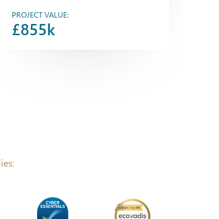
PROJECT VALUE:
£855k
ies: