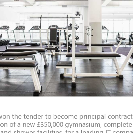
on the tender to become principal contracto
ion of a new £350,000 gymnasium, complete
and shower facilities, for a leading IT comp