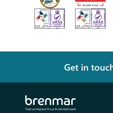
Get in touc