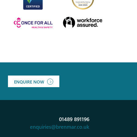
ENQUIRE NOW
01489 891196
enquiries@brenmar.co.uk