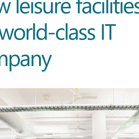
 leisure facilitie
 world-class IT
mpany