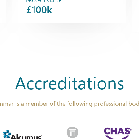
PROJECT VALUE:
£100k
Accreditations
nmar is a member of the following professional bod