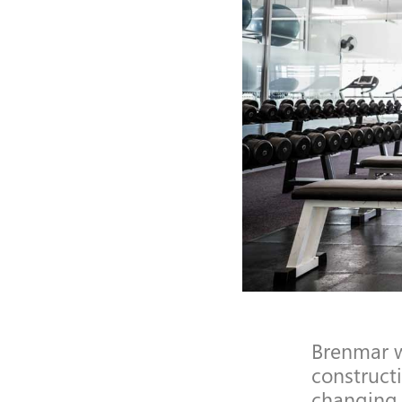
Brenmar w
construct
changing 