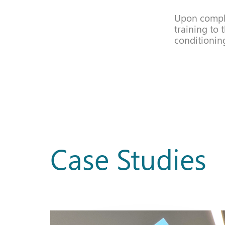
Upon comple
training to 
conditionin
Case Studies