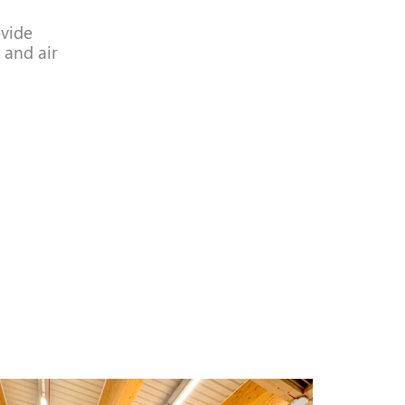
vide
 and air