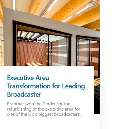
Executive Area
Transformation for Leading
Broadcaster
Brenmar won the Tender for the
refurbishing of the executive area for
one of the UK’s biggest broadcasters.