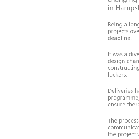
in Hampsh
Being a lon
projects ove
deadline.
It was a div
design chan
constructin
lockers.
Deliveries 
programme, 
ensure ther
The processe
communicati
the project