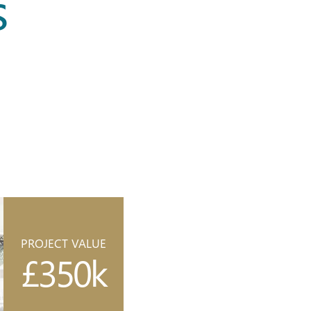
s
PROJECT VALUE
£350k