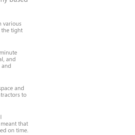
n various
 the tight
t minute
al, and
g and
 space and
tractors to
l
 meant that
ed on time.