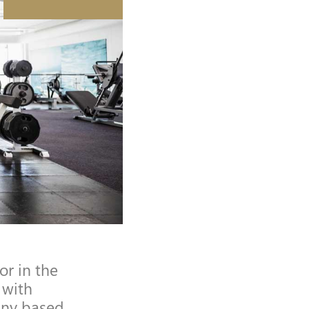
r in the
 with
any based