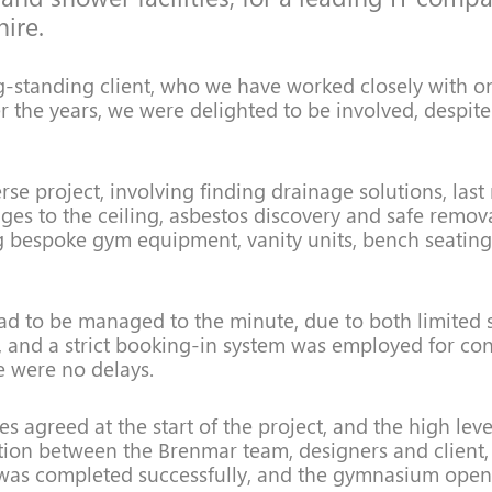
ire.
g-standing client, who we have worked closely with o
r the years, we were delighted to be involved, despite
erse project, involving finding drainage solutions, las
ges to the ceiling, asbestos discovery and safe remov
g bespoke gym equipment, vanity units, bench seatin
had to be managed to the minute, due to both limited
and a strict booking-in system was employed for con
e were no delays.
s agreed at the start of the project, and the high leve
on between the Brenmar team, designers and client,
 was completed successfully, and the gymnasium open