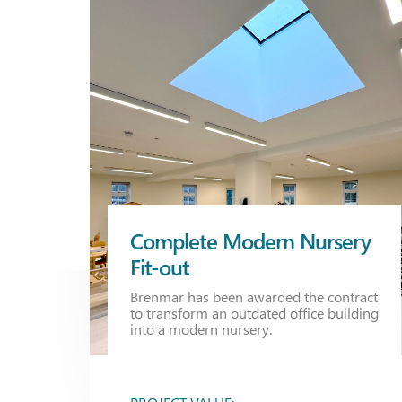
Complete Modern Nursery
Fit-out
Brenmar has been awarded the contract
to transform an outdated office building
into a modern nursery.