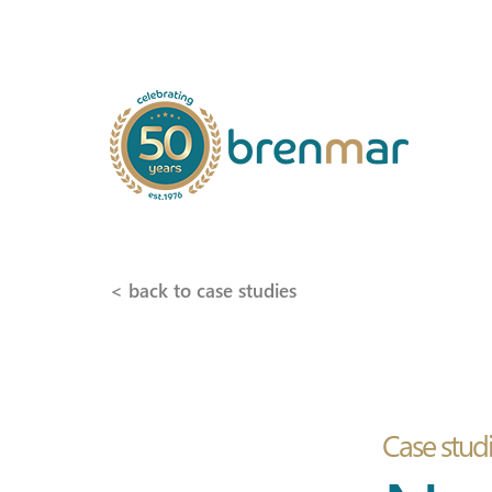
< back to case studies
Case stud